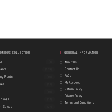
ORIOUS COLLECTION
GENERAL INFORMATION
er
(3)
About Us
Contact Us
lants
(269)
FAQs
ing Plants
(80)
My Account
rees
(21)
Return Policy
e
(80)
Privacy Policy
Foliage
(17)
Terms and Conditions
n' Spices
(27)