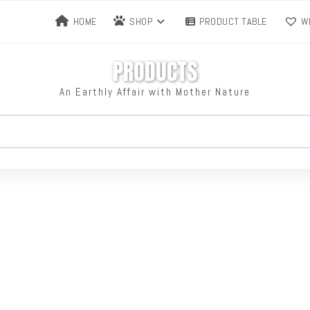
HOME
SHOP
PRODUCT TABLE
WI
PRODUCTS
An Earthly Affair with Mother Nature