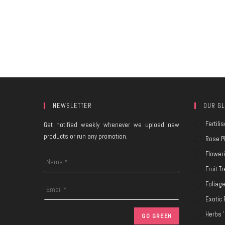
NEWSLETTER
OUR GL
Fertilis
Get notified weekly whenever we upload new
products or run any promotion.
Rose P
Flower
Fruit T
Foliag
Exotic 
Herbs '