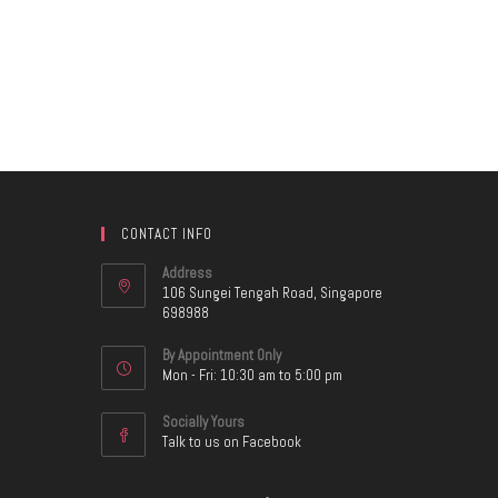
CONTACT INFO
Address
106 Sungei Tengah Road, Singapore
698988
By Appointment Only
Mon - Fri: 10:30 am to 5:00 pm
Socially Yours
Talk to us on Facebook