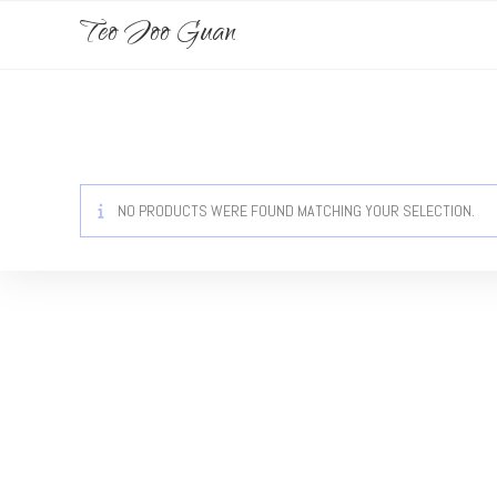
Teo Joo Guan
NO PRODUCTS WERE FOUND MATCHING YOUR SELECTION.