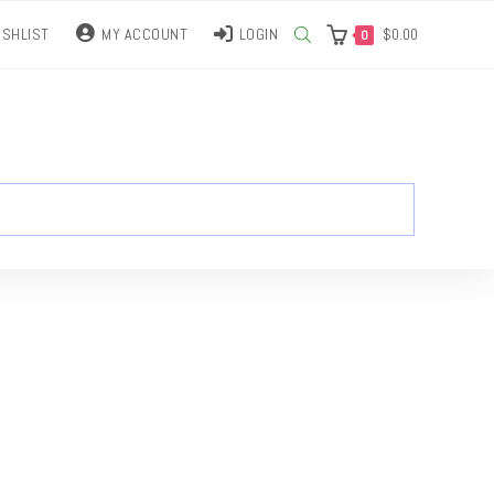
SHLIST
MY ACCOUNT
LOGIN
$
0.00
0