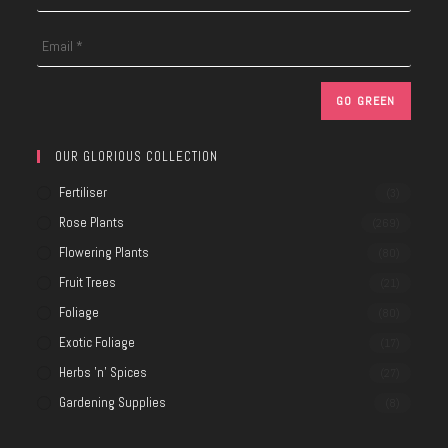
OUR GLORIOUS COLLECTION
Fertiliser
(3)
Rose Plants
(269)
Flowering Plants
(80)
Fruit Trees
(21)
Foliage
(80)
Exotic Foliage
(17)
Herbs 'n' Spices
(27)
Gardening Supplies
(8)