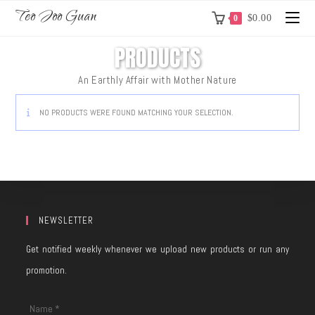
Teo Joo Guan
$
0.00
0
PRODUCTS
An Earthly Affair with Mother Nature
NO PRODUCTS WERE FOUND MATCHING YOUR SELECTION.
NEWSLETTER
Get notified weekly whenever we upload new products or run any
promotion.