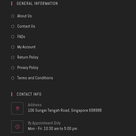
GENERAL INFORMATION
About Us
Contact Us
FAQs
My Account
Return Policy
Privacy Policy
Terms and Conditions
CONTACT INFO
Address
106 Sungei Tengah Road, Singapore 698988
By Appointment Only
Mon - Fri: 10:30 am to 5:00 pm