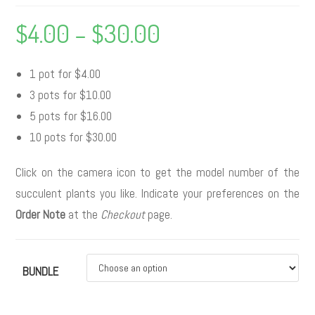
$
4.00
–
$
30.00
1 pot for $4.00
3 pots for $10.00
5 pots for $16.00
10 pots for $30.00
Click on the camera icon to get the model number of the
succulent plants you like. Indicate your preferences on the
Order Note
at the
Checkout
page.
BUNDLE