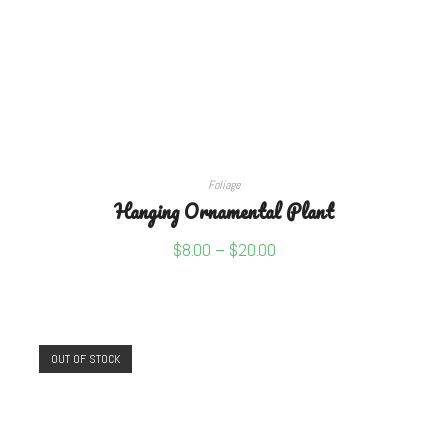
SELECT OPTIONS
Foliage
Hanging Ornamental Plant
$
8.00
–
$
20.00
OUT OF STOCK