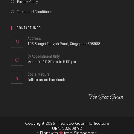
Privacy Policy
Terms and Conditions
CONTACT INFO
Address
106 Sungei Tengah Road, Singapore 698988
By Appointment Only
Mon - Fri: 10:30 am to 5:00 pm
Socially Yours
Talk to us on Facebook
Teo Joo Guan
Copyright 2026 | Teo Joo Guan Horticulture
UEN: 53260819D
~ Plant with
from Singapore ~