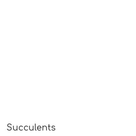
Succulents