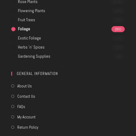
Rose Plants
(269)
Flowering Plants
(80)
Fruit Trees
(21)
Foliage
(80)
Exotic Foliage
(17)
Herbs 'n' Spices
(27)
Gardening Supplies
(8)
GENERAL INFORMATION
About Us
Contact Us
FAQs
My Account
Return Policy