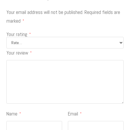
Your email address will not be published.
Required fields are
marked
*
Your rating
*
Your review
*
Name
Email
*
*