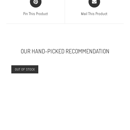
Pin This Product
Mail This Product
OUR HAND-PICKED RECOMMENDATION
OUT OF STOCK