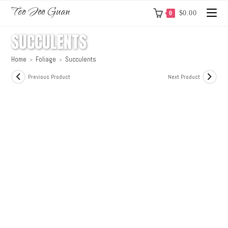
Teo Joo Guan
$
0.00
0
SUCCULENTS
Home
»
Foliage
»
Succulents
Previous Product
Next Product