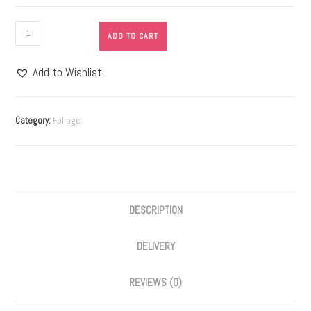
ADD TO CART
Add to Wishlist
Category:
Foliage
DESCRIPTION
DELIVERY
REVIEWS (0)