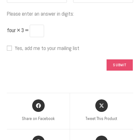
Please enter an answer in digits:
four × 3 =
Yes, add me to your mailing list
Share on Facebook
Tweet This Product