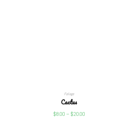
SELECT OPTIONS
Foliage
Cactus
$
8.00
–
$
20.00