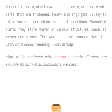
Succulent plants, also known as succulents, are plants with
parts that are thickened, fleshy and engorged, usually to
retain water in arid climates or soil conditions. Succulent
plants may store water in various structures, such as
leaves and stems. The word succulent comes from the
Latin word
sucus
, meaning ‘juice’, or ‘sap’.
*Not to be confused with
cactus
– nearly all cacti are
succulents but not all succulents are cacti.