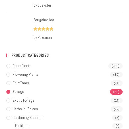
Rated
5
out
by Juayster
of 5
Bougainvillea
Rated
5
out
by Pokemon
of 5
PRODUCT CATEGORIES
Rose Plants
(269)
Flowering Plants
(80)
Fruit Trees
(21)
Foliage
(80)
Exotic Foliage
(17)
Herbs 'n' Spices
(27)
Gardening Supplies
(8)
Fertiliser
(3)