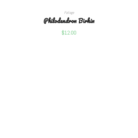
ADD TO CART
Foliage
Philodendron Birkin
$
12.00