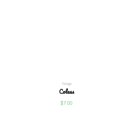
SELECT OPTIONS
Foliage
Coleus
$
7.00