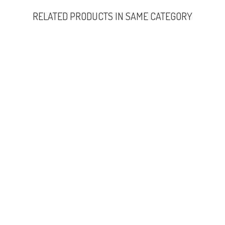
RELATED PRODUCTS IN SAME CATEGORY