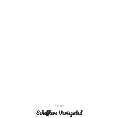
ADD TO CART
Foliage
Schefflera Variegated