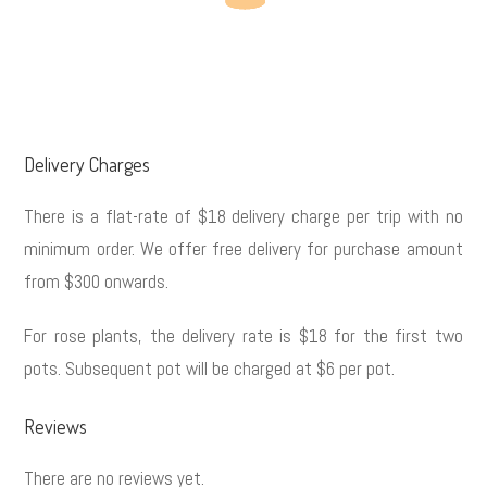
Delivery Charges
There is a flat-rate of $18 delivery charge per trip with no
minimum order. We offer free delivery for purchase amount
from $300 onwards.
For rose plants, the delivery rate is $18 for the first two
pots. Subsequent pot will be charged at $6 per pot.
Reviews
There are no reviews yet.