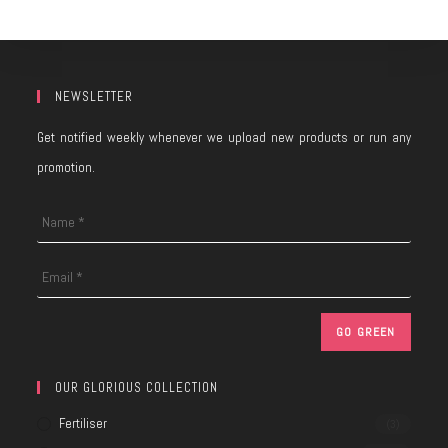
NEWSLETTER
Get notified weekly whenever we upload new products or run any
promotion.
OUR GLORIOUS COLLECTION
Fertiliser
(3)