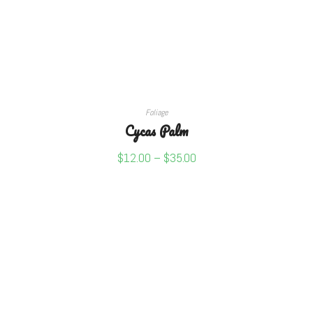
SELECT OPTIONS
Foliage
Cycas Palm
$
12.00
–
$
35.00