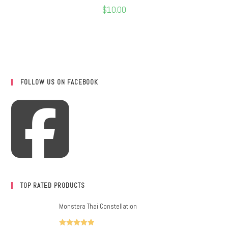
$
10.00
FOLLOW US ON FACEBOOK
TOP RATED PRODUCTS
Monstera Thai Constellation