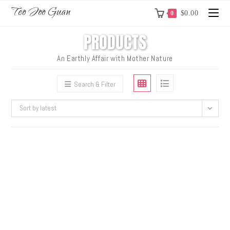
Teo Joo Guan
$
0.00
0
PRODUCTS
An Earthly Affair with Mother Nature
Search & Filter
Sort by latest