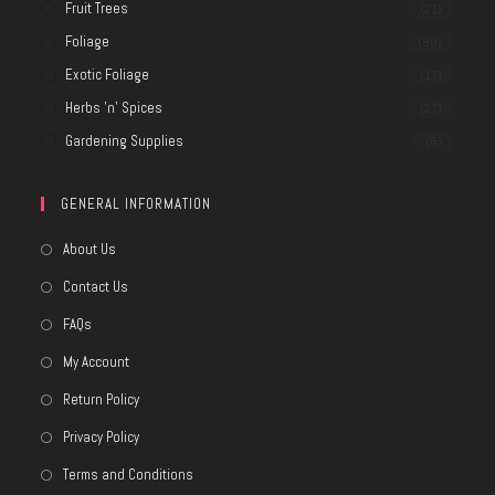
Fruit Trees
(21)
Foliage
(80)
Exotic Foliage
(17)
Herbs 'n' Spices
(27)
Gardening Supplies
(8)
GENERAL INFORMATION
About Us
Contact Us
FAQs
My Account
Return Policy
Privacy Policy
Terms and Conditions