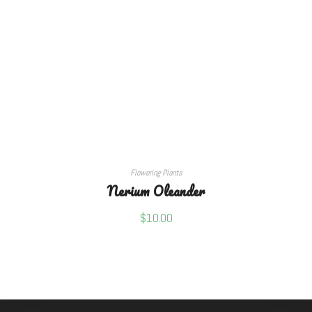
ADD TO CART
Flowering Plants
Nerium Oleander
$
10.00