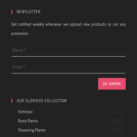
NEWSLETTER
Get notified weekly whenever we upload new products or run any
promotion.
OUR GLORIOUS COLLECTION
Fertiliser
(3)
Rose Plants
(269)
Flowering Plants
(80)