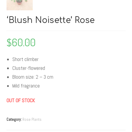
‘Blush Noisette’ Rose
$
60.00
Short climber
Cluster-flowered
Bloom size: 2 – 3 cm
Mild fragrance
OUT OF STOCK
Category:
Rose Plants