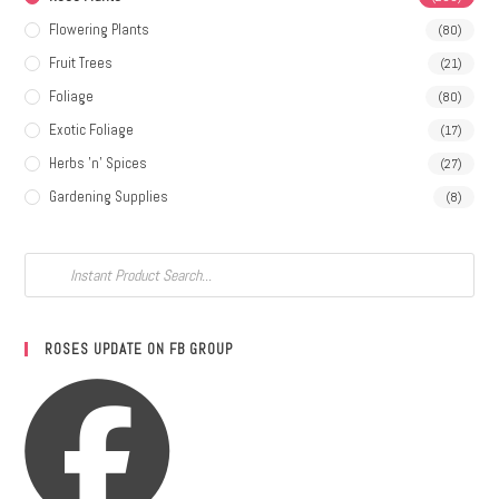
Flowering Plants
(80)
Fruit Trees
(21)
Foliage
(80)
Exotic Foliage
(17)
Herbs 'n' Spices
(27)
Gardening Supplies
(8)
ROSES UPDATE ON FB GROUP