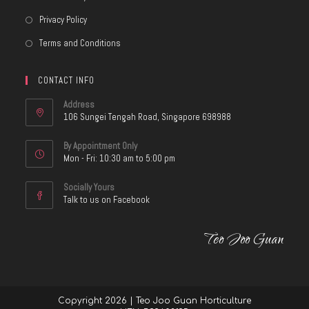
Privacy Policy
Terms and Conditions
CONTACT INFO
Address
106 Sungei Tengah Road, Singapore 698988
By Appointment Only
Mon - Fri: 10:30 am to 5:00 pm
Socially Yours
Talk to us on Facebook
Teo Joo Guan
Copyright 2026 | Teo Joo Guan Horticulture