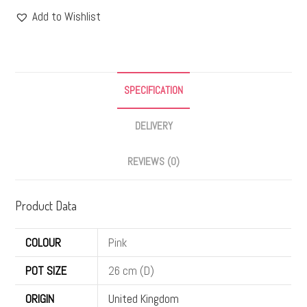
Add to Wishlist
SPECIFICATION
DELIVERY
REVIEWS (0)
Product Data
COLOUR
Pink
POT SIZE
26 cm (D)
ORIGIN
United Kingdom