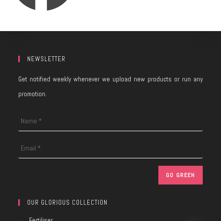
NEWSLETTER
Get notified weekly whenever we upload new products or run any
promotion.
OUR GLORIOUS COLLECTION
Fertiliser
(3)