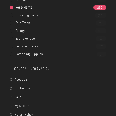
Rose Plants
(269)
Flowering Plants
(80)
Fruit Trees
(21)
Foliage
(80)
Exotic Foliage
(17)
Herbs 'n' Spices
(27)
Gardening Supplies
(8)
GENERAL INFORMATION
About Us
Contact Us
FAQs
My Account
Return Policy