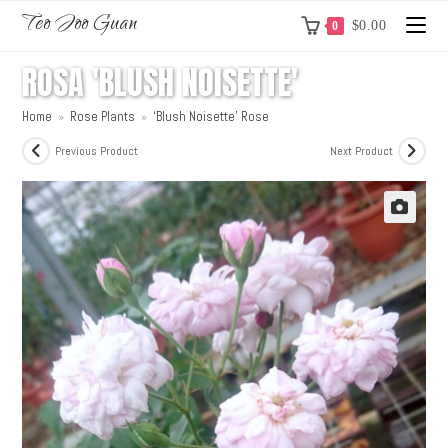
Teo Joo Guan
$
0.00
0
ROSA 'BLUSH NOISETTE'
Home
»
Rose Plants
»
‘Blush Noisette’ Rose
Previous Product
Next Product