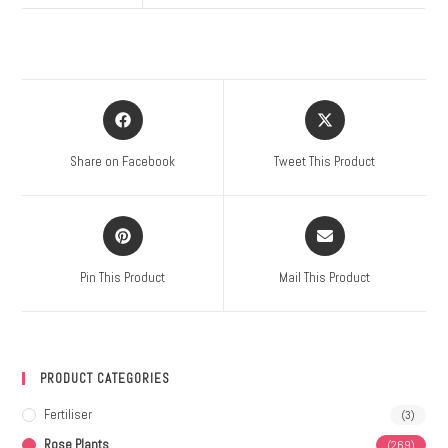
Share on Facebook
Tweet This Product
Pin This Product
Mail This Product
PRODUCT CATEGORIES
Fertiliser
(3)
Rose Plants
(269)