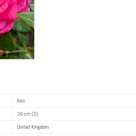
Red
26 cm (D)
United Kingdom