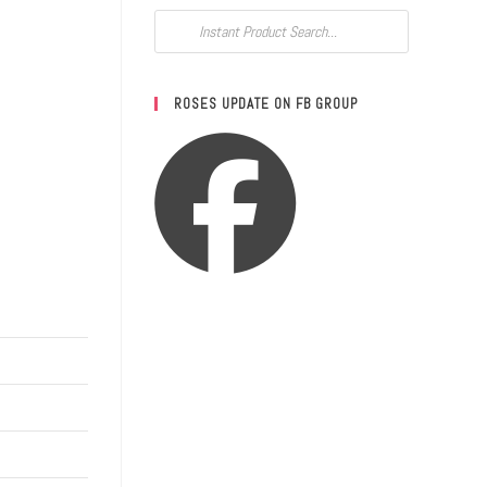
ROSES UPDATE ON FB GROUP