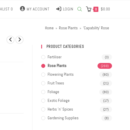
HLIST
0
MY ACCOUNT
LOGIN
$
0.00
0
Home
»
Rose Plants
»
‘Capability’ Rose
PRODUCT CATEGORIES
Fertiliser
(3)
Rose Plants
(269)
Flowering Plants
(80)
Fruit Trees
(21)
Foliage
(80)
Exotic Foliage
(17)
Herbs 'n' Spices
(27)
Gardening Supplies
(8)