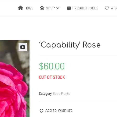
HOME
SHOP
PRODUCT TABLE
WIS
‘Capability’ Rose
$
60.00
OUT OF STOCK
Category:
Rose Plants
Add to Wishlist