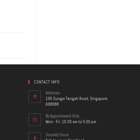
CONTACT INFO
Address
106 Sungei Tengah Road, Singapore
698988
By Appointment Only
Mon - Fri: 10:30 am to 5:00 pm
Socially Yours