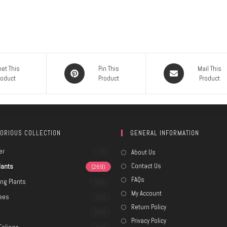
et This
Pin This
Mail This
roduct
Product
Product
ORIOUS COLLECTION
GENERAL INFORMATION
er
(3)
About Us
Contact Us
lants
(269)
FAQs
ing Plants
(80)
My Account
rees
(21)
Return Policy
e
(80)
Privacy Policy