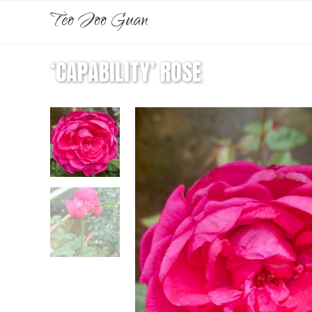
Teo Joo Guan
‘CAPABILITY’ ROSE