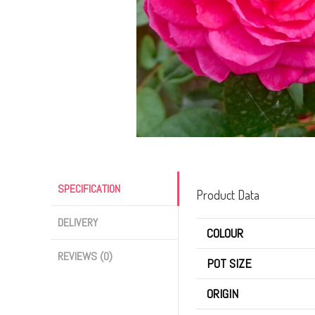
SPECIFICATION
Product Data
DELIVERY
COLOUR
REVIEWS (0)
POT SIZE
ORIGIN