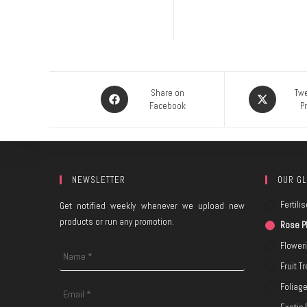
Share on
Twe
Facebook
P
NEWSLETTER
OUR GL
Fertilis
Get notified weekly whenever we upload new
products or run any promotion.
Rose P
Flower
Fruit T
Foliag