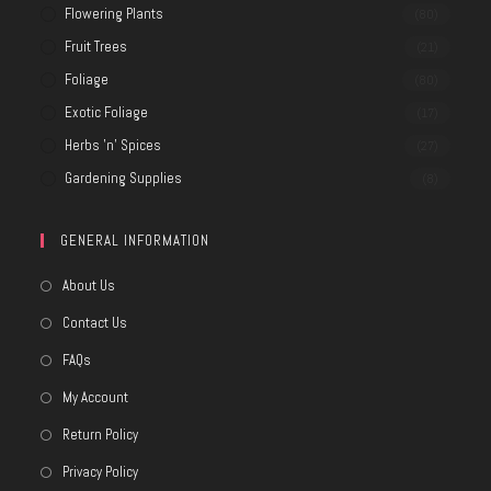
Flowering Plants
(80)
Fruit Trees
(21)
Foliage
(80)
Exotic Foliage
(17)
Herbs 'n' Spices
(27)
Gardening Supplies
(8)
GENERAL INFORMATION
About Us
Contact Us
FAQs
My Account
Return Policy
Privacy Policy