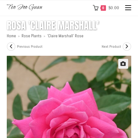
Teo Joo Guan
$
0.00
0
ROSA 'CLAIRE MARSHALL'
Home
»
Rose Plants
»
‘Claire Marshall’ Rose
Previous Product
Next Product