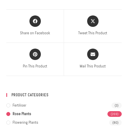
Share on Facebook
Tweet This Product
Pin This Product
Mail This Product
PRODUCT CATEGORIES
Fertiliser
(3)
Rose Plants
(269)
Flowering Plants
(80)