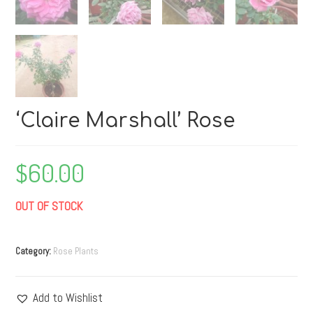
‘Claire Marshall’ Rose
$
60.00
OUT OF STOCK
Category:
Rose Plants
Add to Wishlist