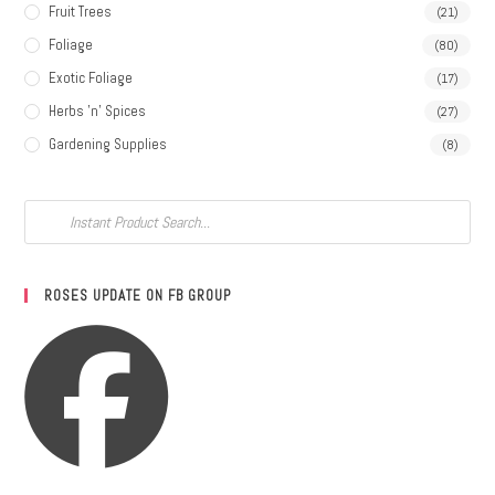
Fruit Trees
(21)
Foliage
(80)
Exotic Foliage
(17)
Herbs 'n' Spices
(27)
Gardening Supplies
(8)
ROSES UPDATE ON FB GROUP