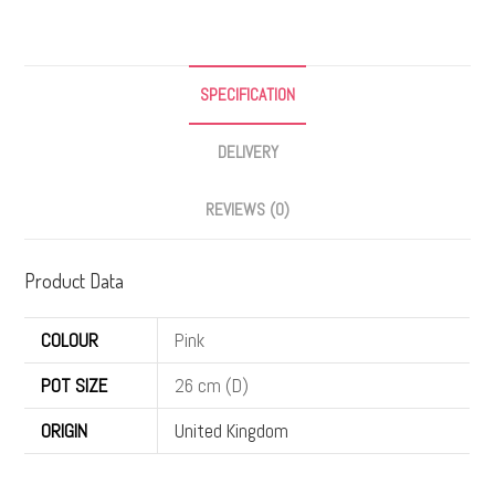
SPECIFICATION
DELIVERY
REVIEWS (0)
Product Data
COLOUR
Pink
POT SIZE
26 cm (D)
ORIGIN
United Kingdom