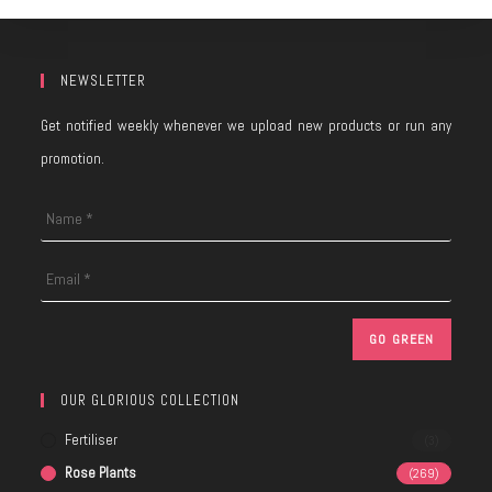
NEWSLETTER
Get notified weekly whenever we upload new products or run any
promotion.
OUR GLORIOUS COLLECTION
Fertiliser
(3)
Rose Plants
(269)