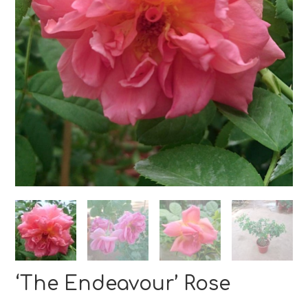
‘The Endeavour’ Rose