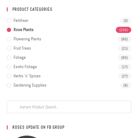
PRODUCT CATEGORIES
Fertiliser
(3)
Rose Plants
(269)
Flowering Plants
(80)
Fruit Trees
(21)
Foliage
(80)
Exotic Foliage
(17)
Herbs 'n' Spices
(27)
Gardening Supplies
(8)
ROSES UPDATE ON FB GROUP