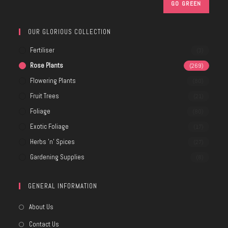
OUR GLORIOUS COLLECTION
Fertiliser
(3)
Rose Plants
(269)
Flowering Plants
(80)
Fruit Trees
(21)
Foliage
(80)
Exotic Foliage
(17)
Herbs 'n' Spices
(27)
Gardening Supplies
(8)
GENERAL INFORMATION
About Us
Contact Us