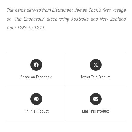
The name derived from Lieutenant James Cook’s first voyage
on ‘The Endeavour’ discovering Australia and New Zealand
from 1769 to 1771.
Share on Facebook
Tweet This Product
Pin This Product
Mail This Product