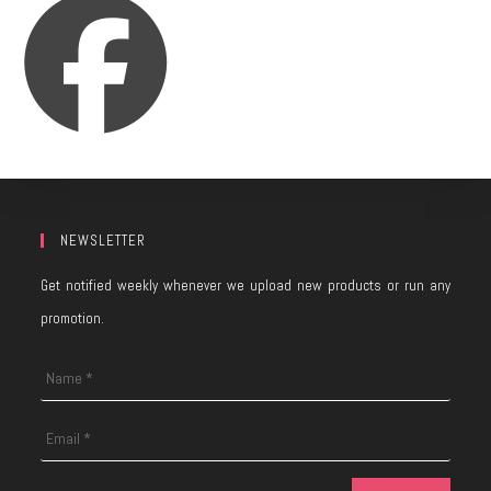
NEWSLETTER
Get notified weekly whenever we upload new products or run any
promotion.