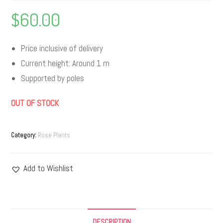
$
60.00
Price inclusive of delivery
Current height: Around 1 m
Supported by poles
OUT OF STOCK
Category:
Rose Plants
Add to Wishlist
DESCRIPTION