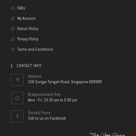
FAQs
My Account
Return Policy
Privacy Policy
Terms and Conditions
CONTACT INFO
Address
106 Sungei Tengah Road, Singapore 698988
By Appointment Only
Mon - Fri: 10:30 am to 5:00 pm
Socially Yours
Talk to us on Facebook