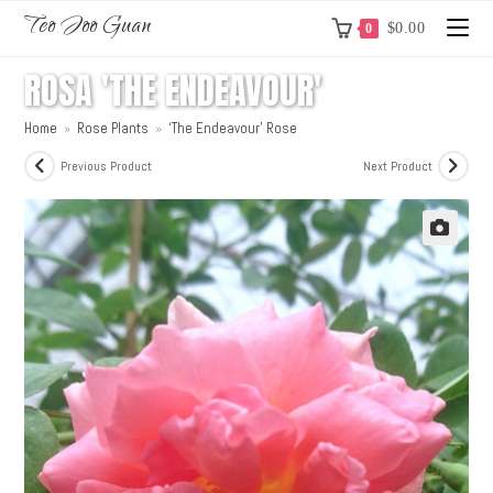
Teo Joo Guan
$
0.00
0
ROSA 'THE ENDEAVOUR'
Home
»
Rose Plants
»
‘The Endeavour’ Rose
Previous Product
Next Product