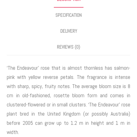
SPECIFICATION
DELIVERY
REVIEWS (0)
‘The Endeavour’ rose that is almost thornless has salmon-
pink with yellow reverse petals. The fragrance is intense
with sharp, spicy, fruity notes. The average bloom size is 8
cm in old-fashioned, rosette bloom form and comes in
clustered-flowered or in small clusters. ‘The Endeavour’ rose
plant bred in the United Kingdom (or possibly Australia)
before 2005 can grow up to 1.2 m in height and 1 m in
width.