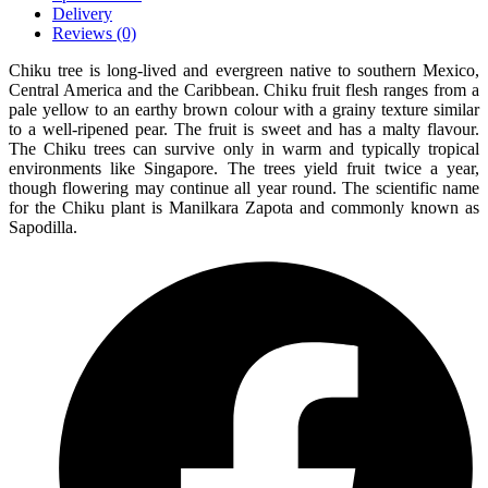
Delivery
Reviews (0)
Chiku tree is long-lived and evergreen native to southern Mexico,
Central America and the Caribbean. Chiku fruit flesh ranges from a
pale yellow to an earthy brown colour with a grainy texture similar
to a well-ripened pear. The fruit is sweet and has a malty flavour.
The Chiku trees can survive only in warm and typically tropical
environments like Singapore. The trees yield fruit twice a year,
though flowering may continue all year round. The scientific name
for the Chiku plant is Manilkara Zapota and commonly known as
Sapodilla.