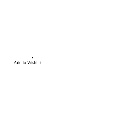
Add to Wishlist