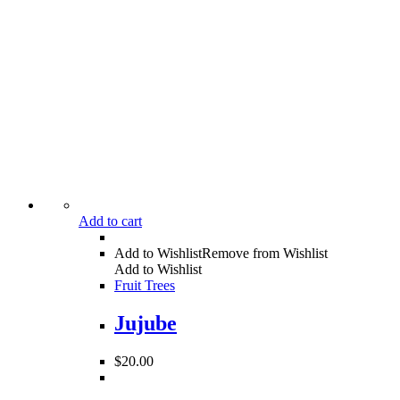
Add to cart
Add to Wishlist
Remove from Wishlist
Add to Wishlist
Fruit Trees
Jujube
$
20.00