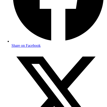
Share on Facebook