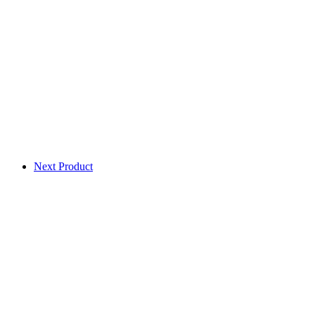
Next Product