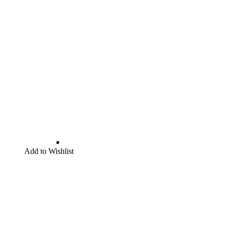
Add to Wishlist