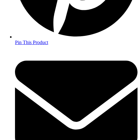
Pin This Product