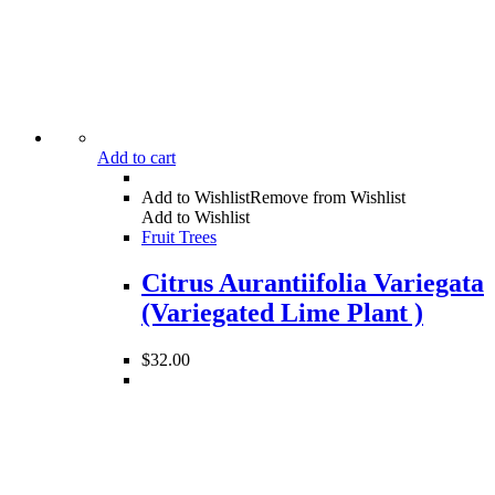
Add to cart
Add to Wishlist
Remove from Wishlist
Add to Wishlist
Fruit Trees
Citrus Aurantiifolia Variegata
(Variegated Lime Plant )
$
32.00