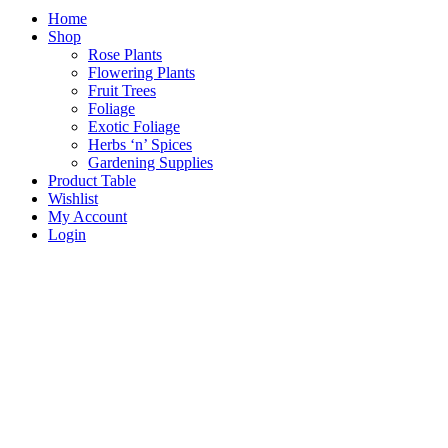
Home
Shop
Rose Plants
Flowering Plants
Fruit Trees
Foliage
Exotic Foliage
Herbs ‘n’ Spices
Gardening Supplies
Product Table
Wishlist
My Account
Login