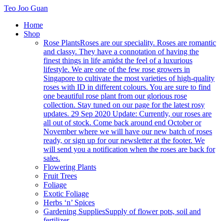
Teo Joo Guan
Home
Shop
Rose Plants
Roses are our speciality. Roses are romantic
and classy. They have a connotation of having the
finest things in life amidst the feel of a luxurious
lifestyle. We are one of the few rose growers in
Singapore to cultivate the most varieties of high-quality
roses with ID in different colours. You are sure to find
one beautiful rose plant from our glorious rose
collection. Stay tuned on our page for the latest rosy
updates. 29 Sep 2020 Update: Currently, our roses are
all out of stock. Come back around end October or
November where we will have our new batch of roses
ready, or sign up for our newsletter at the footer. We
will send you a notification when the roses are back for
sales.
Flowering Plants
Fruit Trees
Foliage
Exotic Foliage
Herbs ‘n’ Spices
Gardening Supplies
Supply of flower pots, soil and
fertilizer