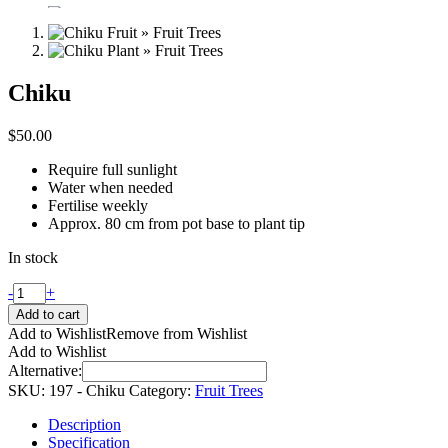
Chiku
$
50.00
Require full sunlight
Water when needed
Fertilise weekly
Approx. 80 cm from pot base to plant tip
In stock
-
+
Add to cart
Add to Wishlist
Remove from Wishlist
Add to Wishlist
Alternative:
SKU:
197 - Chiku
Category:
Fruit Trees
Description
Specification