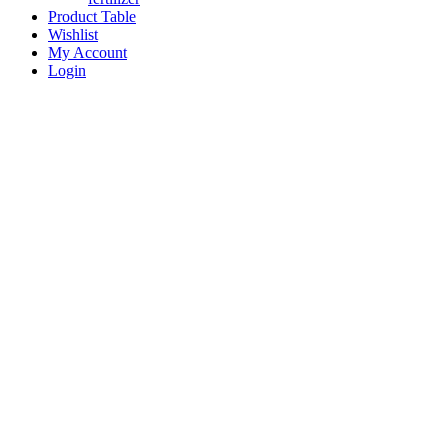
Product Table
Wishlist
My Account
Login