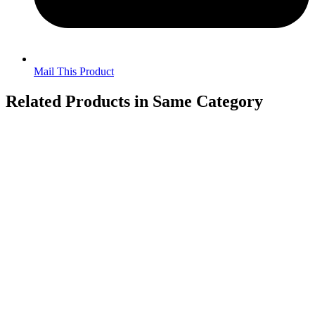
Mail This Product
Related Products in Same Category