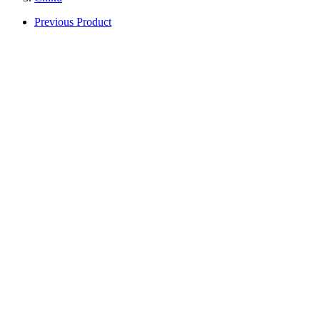
Previous Product