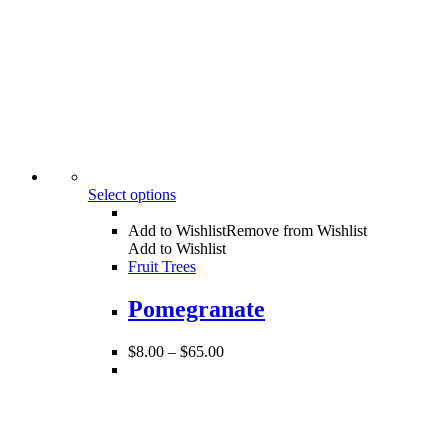
Select options
Add to Wishlist
Remove from Wishlist
Add to Wishlist
Fruit Trees
Pomegranate
$
8.00
–
$
65.00