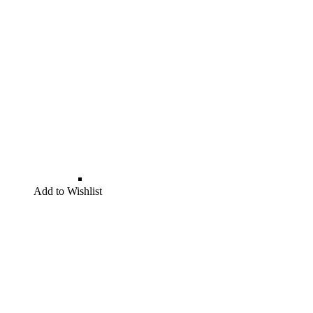
Add to Wishlist