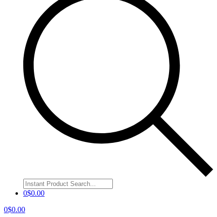
0
$
0.00
0
$
0.00