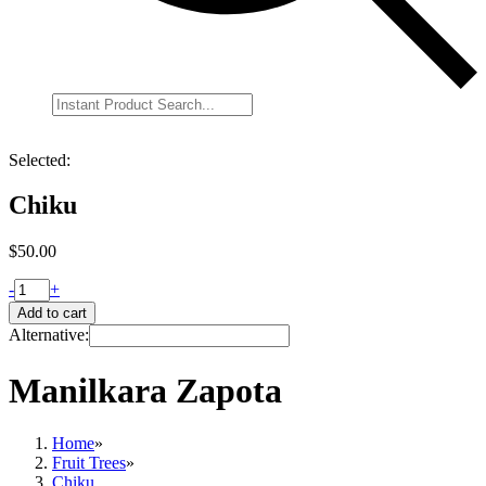
Selected:
Chiku
$
50.00
-
+
Add to cart
Alternative:
Manilkara Zapota
Home
»
Fruit Trees
»
Chiku