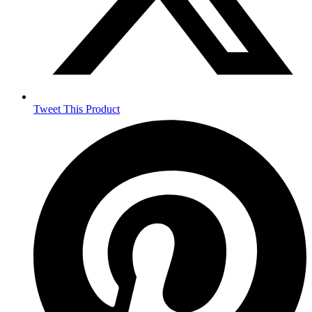
Tweet This Product