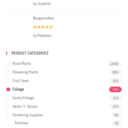
Rated
5
out
by Juayster
of 5
Bougainvillea
Rated
5
out
by Pokemon
of 5
PRODUCT CATEGORIES
Rose Plants
(269)
Flowering Plants
(80)
Fruit Trees
(21)
Foliage
(80)
Exotic Foliage
(17)
Herbs 'n' Spices
(27)
Gardening Supplies
(8)
Fertiliser
(3)