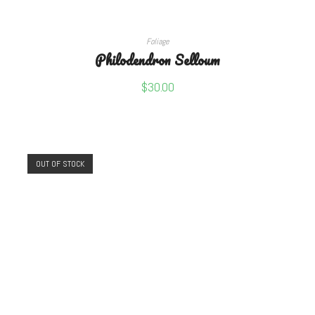
READ MORE
Foliage
Philodendron Selloum
$
30.00
OUT OF STOCK