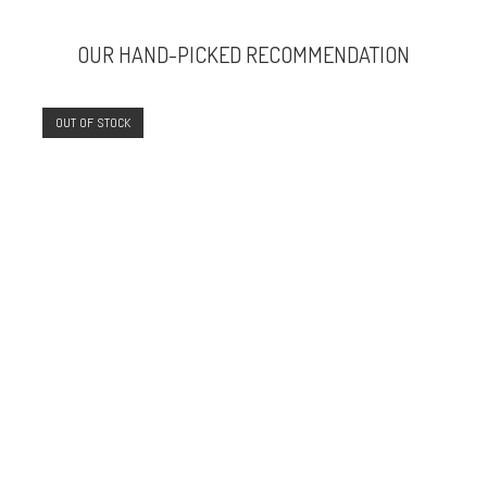
OUR HAND-PICKED RECOMMENDATION
OUT OF STOCK