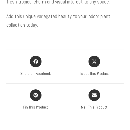
fresh tropical charm and visual interest to any space.
Add this unique variegated beauty to your indoor plant
collection today.
Share on Facebook
Tweet This Product
Pin This Product
Mail This Product