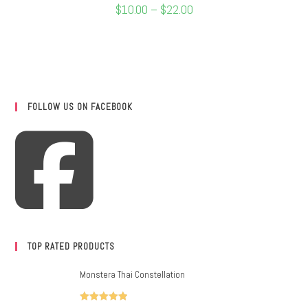
$
10.00
–
$
22.00
FOLLOW US ON FACEBOOK
TOP RATED PRODUCTS
Monstera Thai Constellation