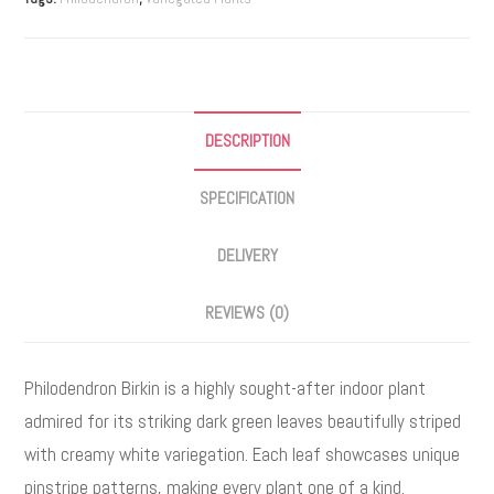
e
r
n
a
DESCRIPTION
t
i
SPECIFICATION
v
e
DELIVERY
:
REVIEWS (0)
Philodendron Birkin is a highly sought-after indoor plant
admired for its striking dark green leaves beautifully striped
with creamy white variegation. Each leaf showcases unique
pinstripe patterns, making every plant one of a kind.