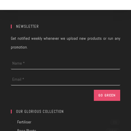
NEWSLETTER
Get notified weekly whenever we upload new products or run any
promotion.
OUR GLORIOUS COLLECTION
Fertiliser
(3)
Rose Plants