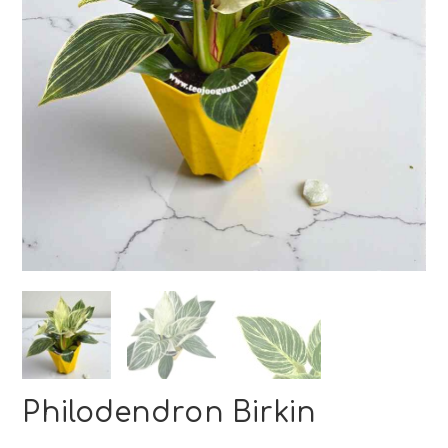
Philodendron Birkin