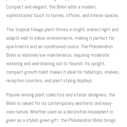
Compact and elegant, the Birkin adds a modern,
sophisticated touch to homes, offices, and interior spaces.
This tropical foliage plant thrives in bright, indirect light and
adapts well to indoor environments, making it perfect for
apartments and air-conditioned rooms. The Philodendron
Birkin is relatively low maintenance, requiring moderate
watering and well-draining soil to flourish. Its upright,
compact growth habit makes it ideal for tabletops, shelves,
reception counters, and plant styling displays.
Popular among plant collectors and interior designers, the
Birkin is valued for its contemporary aesthetic and easy-
care nature. Whether used as a decorative houseplant or
given as a stylish green gift, the Philodendron Birkin brings