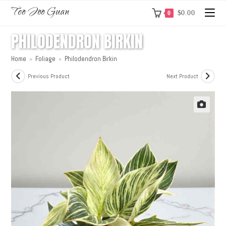
Teo Joo Guan
$
0.00
0
PHILODENDRON BIRKIN
Home
»
Foliage
»
Philodendron Birkin
Previous Product
Next Product