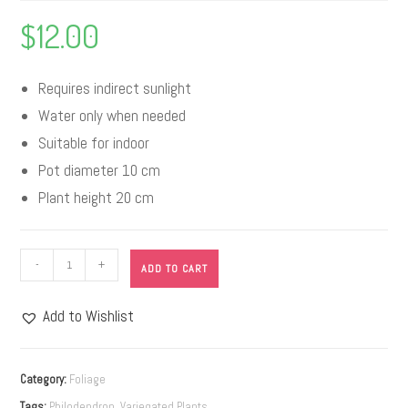
$
12.00
Requires indirect sunlight
Water only when needed
Suitable for indoor
Pot diameter 10 cm
Plant height 20 cm
-
+
ADD TO CART
Add to Wishlist
A
l
Category:
Foliage
t
Tags:
Philodendron
,
Variegated Plants