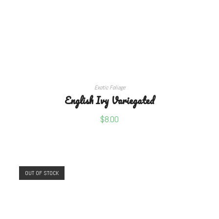
READ MORE
Exotic Foliage
English Ivy Variegated
$
8.00
OUT OF STOCK