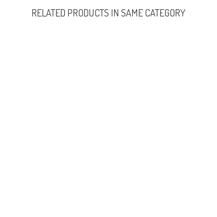
RELATED PRODUCTS IN SAME CATEGORY