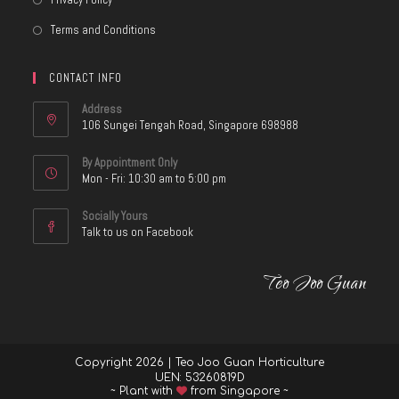
Terms and Conditions
CONTACT INFO
Address
106 Sungei Tengah Road, Singapore 698988
By Appointment Only
Mon - Fri: 10:30 am to 5:00 pm
Socially Yours
Talk to us on Facebook
Teo Joo Guan
Copyright 2026 | Teo Joo Guan Horticulture
UEN: 53260819D
~ Plant with
from Singapore ~