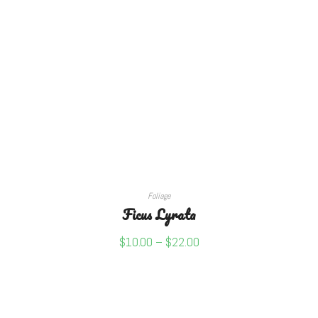
SELECT OPTIONS
Foliage
Ficus Lyrata
$
10.00
–
$
22.00