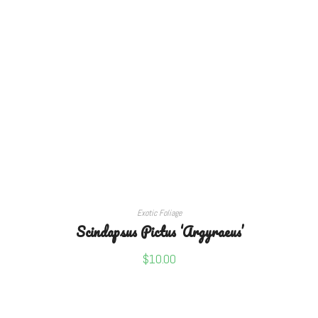
READ MORE
Exotic Foliage
Scindapsus Pictus ‘Argyraeus’
$
10.00