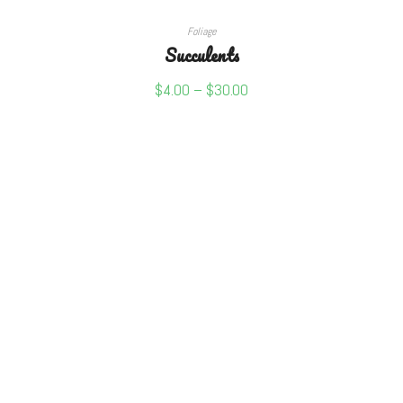
SELECT OPTIONS
Foliage
Succulents
$
4.00
–
$
30.00