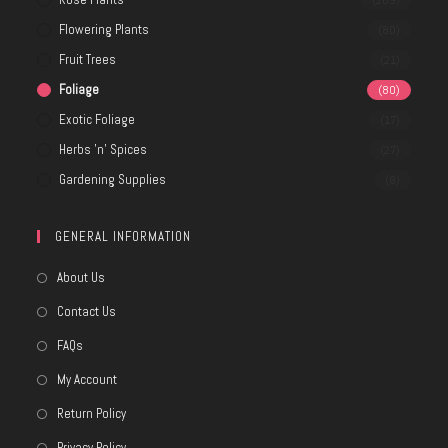
(269)
Flowering Plants
(80)
Fruit Trees
(21)
Foliage
(80)
Exotic Foliage
(17)
Herbs 'n' Spices
(27)
Gardening Supplies
(8)
GENERAL INFORMATION
About Us
Contact Us
FAQs
My Account
Return Policy
Privacy Policy