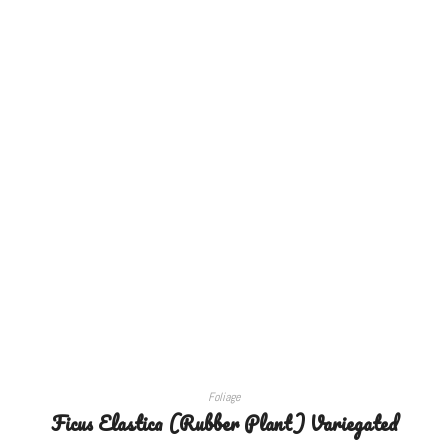
SELECT OPTIONS
Foliage
Ficus Elastica (Rubber Plant) Variegated