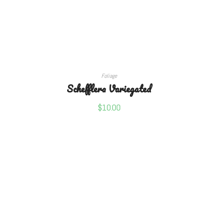
ADD TO CART
Foliage
Schefflera Variegated
$
10.00