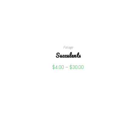
SELECT OPTIONS
Foliage
Succulents
$
4.00
–
$
30.00