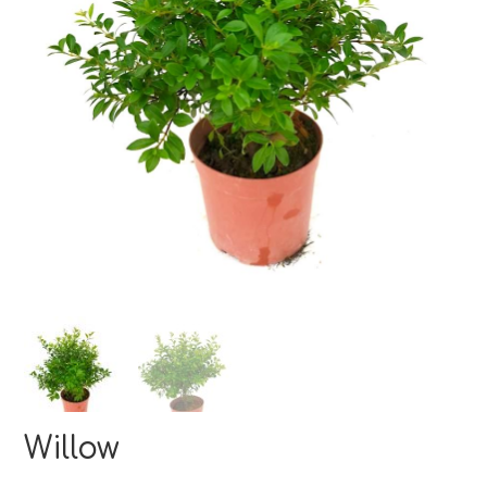
Willow