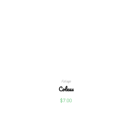
SELECT OPTIONS
Foliage
Coleus
$
7.00