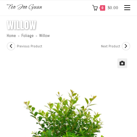
Teo Joo Guan
$
0.00
0
WILLOW
Home
»
Foliage
»
Willow
Previous Product
Next Product