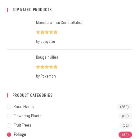
TOP RATED PRODUCTS
Monstera Thai Constellation
Rated
5
out
by Juayster
of 5
Bougainvillea
Rated
5
out
by Pokemon
of 5
PRODUCT CATEGORIES
Rose Plants
(269)
Flowering Plants
(80)
Fruit Trees
(21)
Foliage
(80)