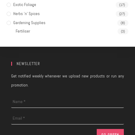
Exotic Foliage
(17)
Herbs 'n' Spices
(27)
Gardening Supplies
(8)
Fertiliser
(3)
NEWSLETTER
Get notified weekly whenever we upload new products or run any
promotion.