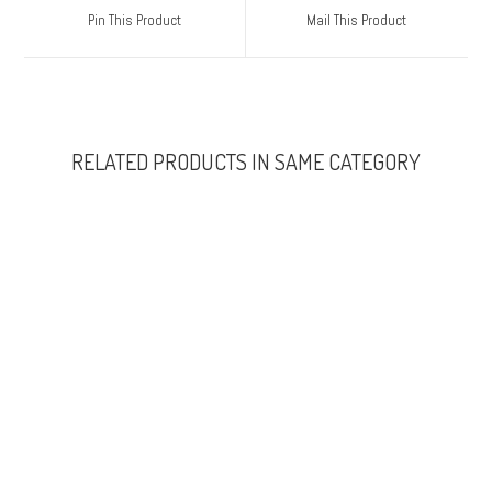
Pin This Product
Mail This Product
RELATED PRODUCTS IN SAME CATEGORY