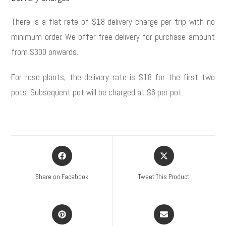
There is a flat-rate of $18 delivery charge per trip with no
minimum order. We offer free delivery for purchase amount
from $300 onwards.
For rose plants, the delivery rate is $18 for the first two
pots. Subsequent pot will be charged at $6 per pot.
Share on Facebook
Tweet This Product