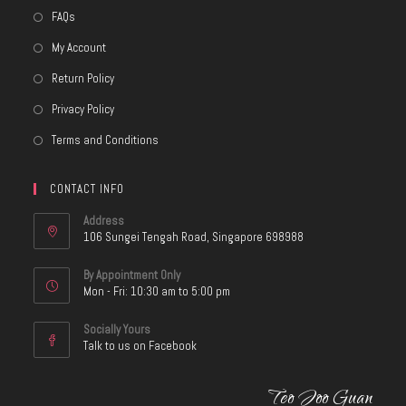
FAQs
My Account
Return Policy
Privacy Policy
Terms and Conditions
CONTACT INFO
Address
106 Sungei Tengah Road, Singapore 698988
By Appointment Only
Mon - Fri: 10:30 am to 5:00 pm
Socially Yours
Talk to us on Facebook
Teo Joo Guan