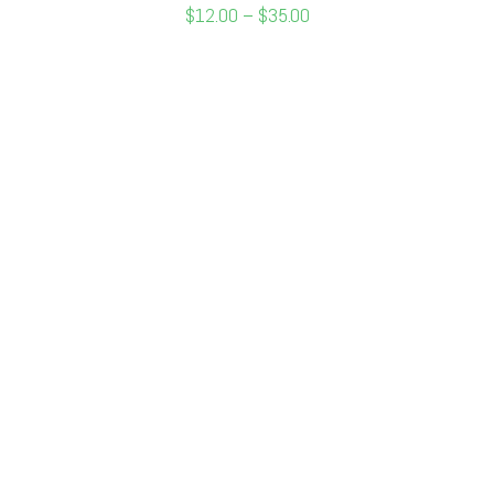
$
12.00
–
$
35.00