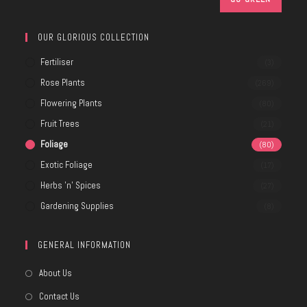
OUR GLORIOUS COLLECTION
Fertiliser
(3)
Rose Plants
(269)
Flowering Plants
(80)
Fruit Trees
(21)
Foliage
(80)
Exotic Foliage
(17)
Herbs 'n' Spices
(27)
Gardening Supplies
(8)
GENERAL INFORMATION
About Us
Contact Us