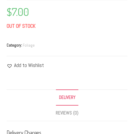
$
7.00
OUT OF STOCK
Category:
Foliage
Add to Wishlist
DELIVERY
REVIEWS (0)
Delivery Charges