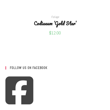
ADD TO CART
Foliage
Codiaeum ‘Gold Star’
$
12.00
FOLLOW US ON FACEBOOK