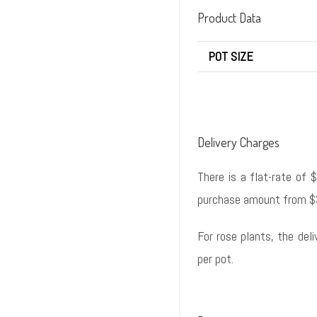
Product Data
POT SIZE
Delivery Charges
There is a flat-rate of 
purchase amount from $
For rose plants, the del
per pot.