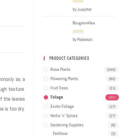
Rated
5
out
by Juayster
of 5
Bougainvillea
Rated
5
out
by Pokemon
of 5
PRODUCT CATEGORIES
Rose Plants
(269)
ommonly as a
Flowering Plants
(80)
ough texture.
Fruit Trees
(21)
Foliage
(80)
If the leaves
Exotic Foliage
(17)
e is too dry.
Herbs 'n' Spices
(27)
Gardening Supplies
(8)
Fertiliser
(3)