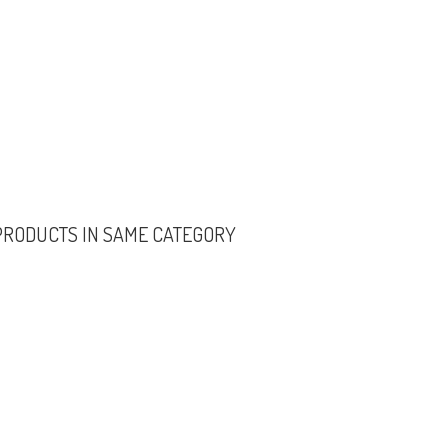
PRODUCTS IN SAME CATEGORY
ORIOUS COLLECTION
GENERAL INFORMATION
er
(3)
About Us