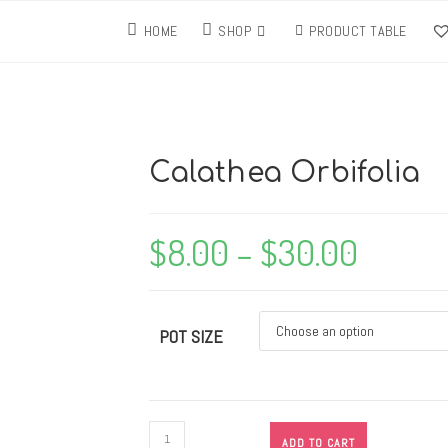
HOME
SHOP
PRODUCT TABLE
Calathea Orbifolia
$
8.00
–
$
30.00
POT SIZE
ADD TO CART