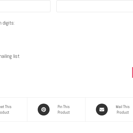
 digits:
iling list
et This
Pin This
Mail This
roduct
Product
Product