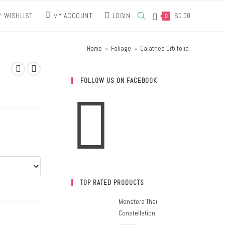
WISHLIST
MY ACCOUNT
LOGIN
$
0.00
0
Home
»
Foliage
»
Calathea Orbifolia
FOLLOW US ON FACEBOOK
TOP RATED PRODUCTS
Monstera Thai
Constellation