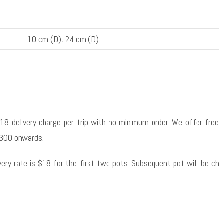
10 cm (D), 24 cm (D)
$18 delivery charge per trip with no minimum order. We offer free 
300 onwards.
ivery rate is $18 for the first two pots. Subsequent pot will be c