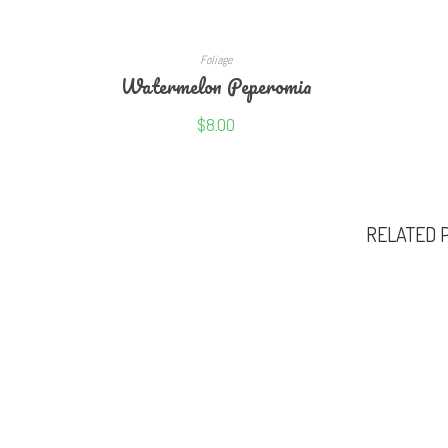
READ MORE
Foliage
Watermelon Peperomia
$
8.00
RELATED 
NEWSLETTER
OUR GL
Fertilis
Get notified weekly whenever we upload new