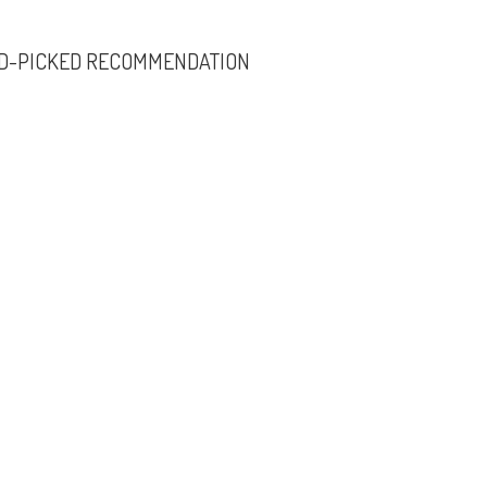
D-PICKED RECOMMENDATION