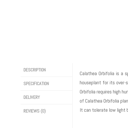
DESCRIPTION
Calathea Orbifolia is a 
houseplant for its over-s
SPECIFICATION
Orbifolia requires high hu
DELIVERY
of Calathea Orbifolia pla
It can tolerate low light
REVIEWS (0)