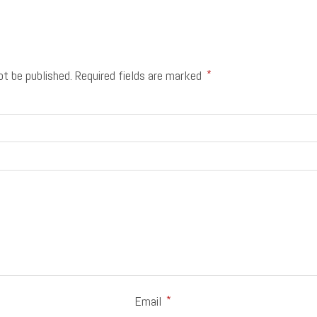
ot be published.
Required fields are marked
*
Email
*