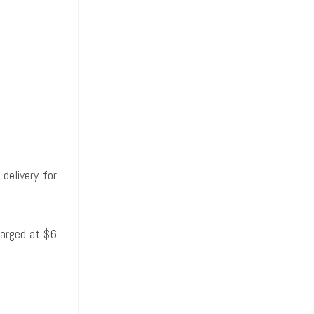
delivery for
harged at $6