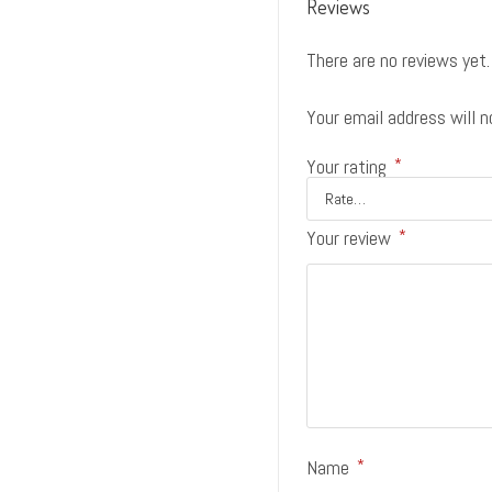
Reviews
There are no reviews yet.
Your email address will n
Your rating
*
Your review
*
Name
*