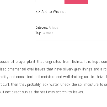
Add to Wishlist
Category:
Foliage
Tag:
Calathea
species of prayer plant that originates from Bolivia. It is kept c
ized ornamental oval leaves that have silvery grey linings and a r
midity and consistent soil moisture and well-draining soil to thrive. 
nt curl, then they probably lack water. Check the soil moisture to se
 but not direct sun as the heat may scorch its leaves.