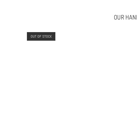
OUR HAN
OUT OF STOCK