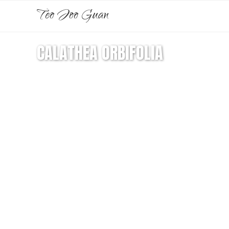
Teo Joo Guan
CALATHEA ORBIFOLIA