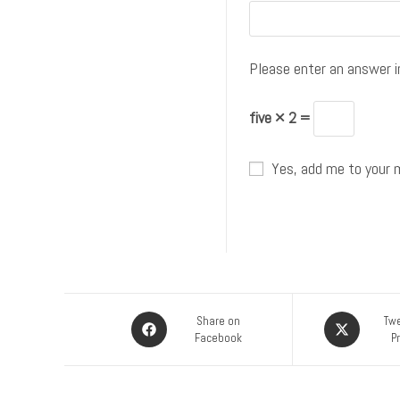
Please enter an answer in
five × 2 =
Yes, add me to your ma
Share on
Twe
Facebook
P